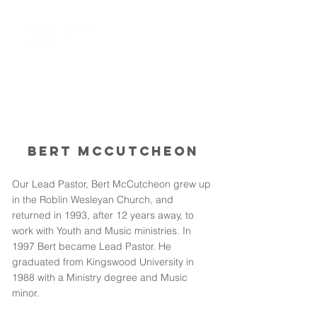
Bert McCutcheon
Our Lead Pastor, Bert McCutcheon grew up
in the Roblin Wesleyan Church, and
returned in 1993, after 12 years away, to
work with Youth and Music ministries. In
1997 Bert became Lead Pastor. He
graduated from Kingswood University in
1988 with a Ministry degree and Music
minor.