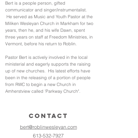
Bert is a people person, gifted
communicator and singer/instrumentalist.
He served as Music and Youth Pastor at the
Miliken Wesleyan Church in Markham for two
years, then he, and his wife Dawn, spent
three years on staff at Freedom Ministries, in
Vermont, before his return to Roblin.
Pastor Bert is actively involved in the local
ministerial and eagerly supports the raising
up of new churches. His latest efforts have
been in the releasing of a portion of people
from RWC to begin a new Church in
Amherstview called 'Parkway Church".
Contact
bert@roblinwesleyan.com
613-532-7927