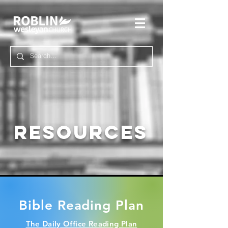
RESOURCES
Bible Reading Plan
The
Daily
Office Reading Plan