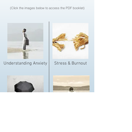
(Click the images below to access the PDF booklet)
Understanding Anxiety
Stress & Burnout
Dealing With Depression
Walking Through Grief