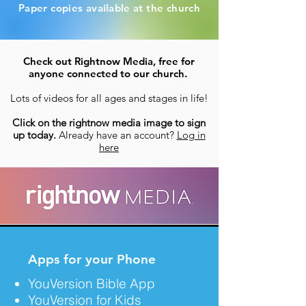
Paper copies
available
at the church
Check out Rightnow Media, free for
anyone connected to our church.
Lots of videos for all ages and stages in life!
Click on the rightnow media image to sign
up today.
Already have an account?
Log in
here
Apps for your Phone
YouVersion Bible App
YouVersion for Kids