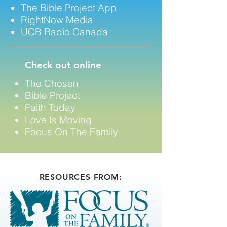
The Bible Project App
RightNow Media
UCB Radio Canada
Check out online
The Chosen
Bible Project
​Faith Today
Love Is Moving
Focus On The Family
RESOURCES FROM: